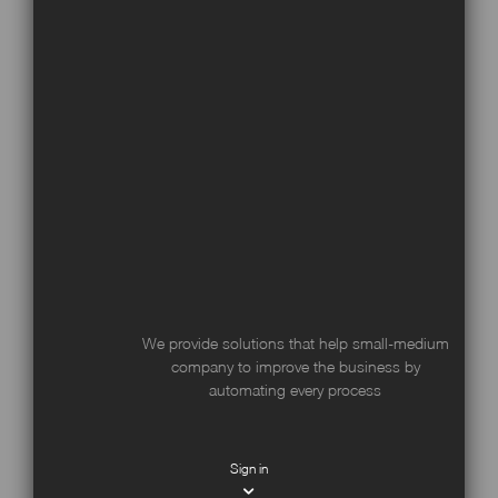
We provide solutions that help small-medium
company to improve the business by
automating every process
Sign in