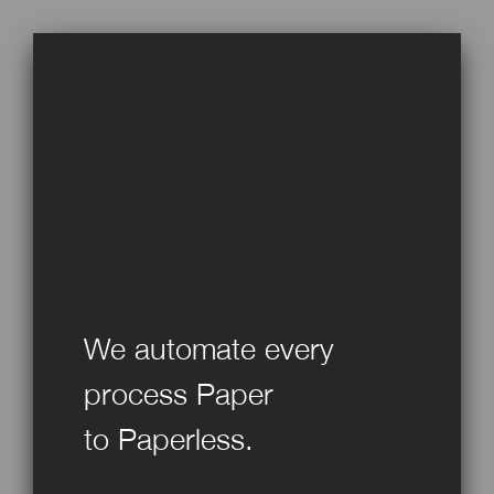
We automate every
process Paper
to Paperless.