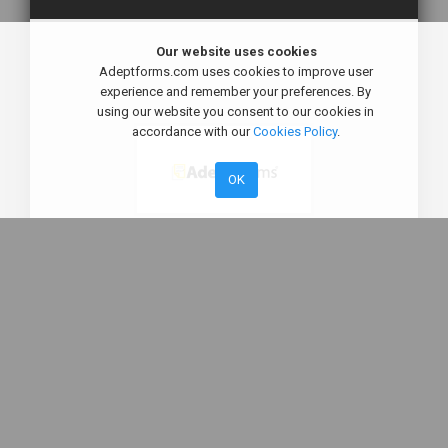
Our website uses cookies
Adeptforms.com uses cookies to improve user
experience and remember your preferences. By
using our website you consent to our cookies in
accordance with our
Cookies Policy
.
OK
Sign in to your account
Remember me
By Sign in , you agree to our
Terms and Condition
,
PDPA/ GDPR Policy
and to receive Email &